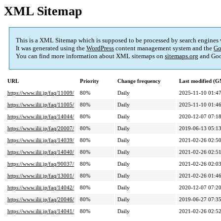
XML Sitemap
This is a XML Sitemap which is supposed to be processed by search engines
It was generated using the
WordPress
content management system and the
Go
You can find more information about XML sitemaps on
sitemaps.org
and Goo
URL
Priority
Change frequency
Last modified (
https://www.ilii.jp/faq/11009/
80%
Daily
2025-11-10 01:4
https://www.ilii.jp/faq/11005/
80%
Daily
2025-11-10 01:4
https://www.ilii.jp/faq/14044/
80%
Daily
2020-12-07 07:1
https://www.ilii.jp/faq/20007/
80%
Daily
2019-06-13 05:1
https://www.ilii.jp/faq/14039/
80%
Daily
2021-02-26 02:5
https://www.ilii.jp/faq/14040/
80%
Daily
2021-02-26 02:5
https://www.ilii.jp/faq/90037/
80%
Daily
2021-02-26 02:0
https://www.ilii.jp/faq/13001/
80%
Daily
2021-02-26 01:4
https://www.ilii.jp/faq/14042/
80%
Daily
2020-12-07 07:2
https://www.ilii.jp/faq/20046/
80%
Daily
2019-06-27 07:3
https://www.ilii.jp/faq/14041/
80%
Daily
2021-02-26 02:5