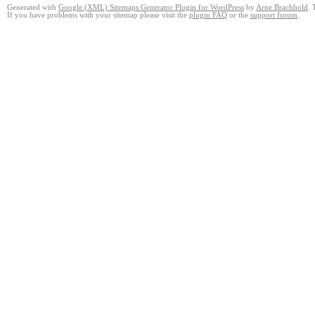
Generated with
Google (XML) Sitemaps Generator Plugin for WordPress
by
Arne Brachhold
. 
If you have problems with your sitemap please visit the
plugin FAQ
or the
support forum
.