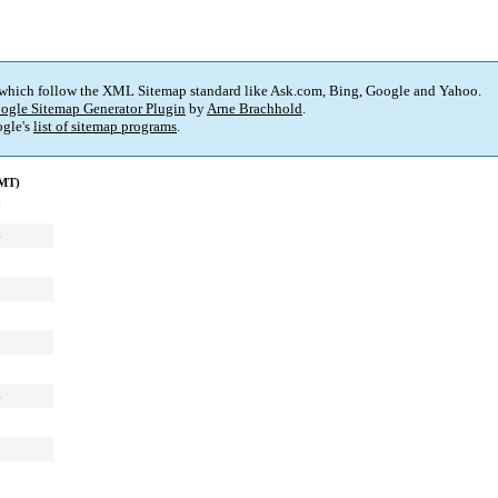
 which follow the XML Sitemap standard like Ask.com, Bing, Google and Yahoo.
ogle Sitemap Generator Plugin
by
Arne Brachhold
.
gle's
list of sitemap programs
.
GMT)
7
6
8
3
0
1
3
6
0
5
2