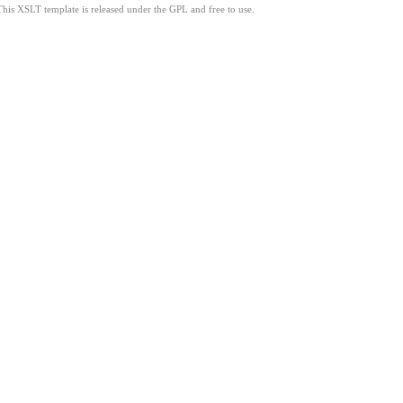
This XSLT template is released under the GPL and free to use.